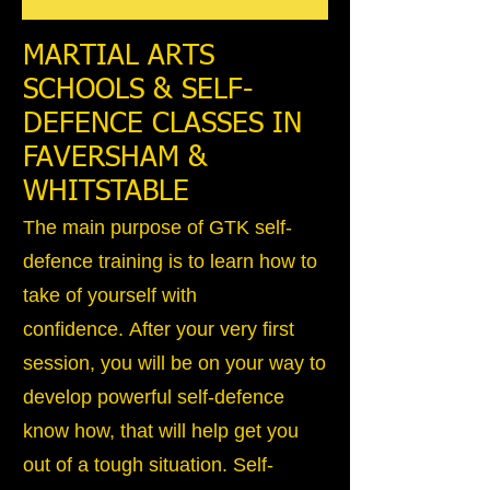
MARTIAL ARTS
SCHOOLS & SELF-
DEFENCE CLASSES IN
FAVERSHAM &
WHITSTABLE
The main purpose of GTK self-
defence training is to learn how to
take of yourself with
confidence. After your very first
session, you will be on your way to
develop powerful self-defence
know how, that will help get you
out of a tough situation. Self-