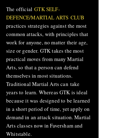
The official
GTK SELF-
DEFENCE/MARTIAL ARTS CLUB
practices strategies against the most
common attacks, with principles that
work for anyone, no matter their age,
size or gender. GTK takes the most
practical moves from many Martial
Arts, so that a person can defend
themselves in most situations.
Traditional Martial Arts can take
years to learn. Whereas GTK is ideal
because it was designed to be learned
in a short period of time, yet apply on
demand in an attack situation. Martial
Arts classes now in Faversham and
Whitstable.