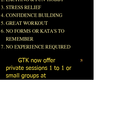
STRESS RELIEF
CONFIDENCE BUILDING
GREAT WORKOUT
NO FORMS OR KATA'S TO
REMEMBER
NO EXPERIENCE REQUIRED
GTK now offer
private sessions 1 to 1 or
small groups at
Huckleberry Woods just
outside Faversham.
Please contact Bill Chief
Instructor on
07876
698211
for details.