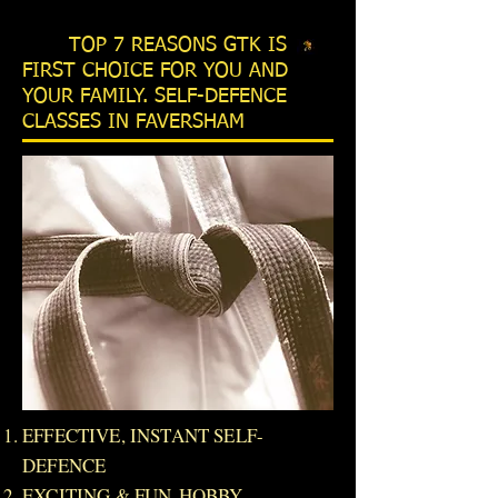
TOP 7 REASONS GTK IS
FIRST CHOICE FOR YOU AND
YOUR FAMILY. SELF-DEFENCE
CLASSES IN FAVERSHAM
EFFECTIVE, INSTANT SELF-
DEFENCE
EXCITING & FUN HOBBY