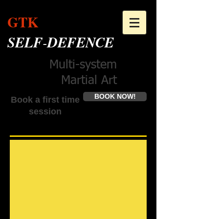
GTK
SELF
-
DEFENCE
Multi-system
Martial Art
BOOK NOW!
Book a first time
session