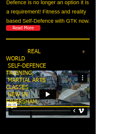
Defence is no longer an option it is
a requirement! Fitness and reality
based Self-Defence with GTK now.
Read More
REAL
WORLD
SELF-DEFENCE
TRAINING,
MARTIAL ARTS
CLASSES
NEW IN
FAVERSHAM.